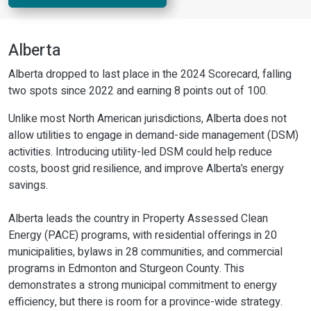
Alberta
Alberta dropped to last place in the 2024 Scorecard, falling
two spots since 2022 and earning 8 points out of 100.
Unlike most North American jurisdictions, Alberta does not
allow utilities to engage in demand-side management (DSM)
activities. Introducing utility-led DSM could help reduce
costs, boost grid resilience, and improve Alberta’s energy
savings.
Alberta leads the country in Property Assessed Clean
Energy (PACE) programs, with residential offerings in 20
municipalities, bylaws in 28 communities, and commercial
programs in Edmonton and Sturgeon County. This
demonstrates a strong municipal commitment to energy
efficiency, but there is room for a province-wide strategy.