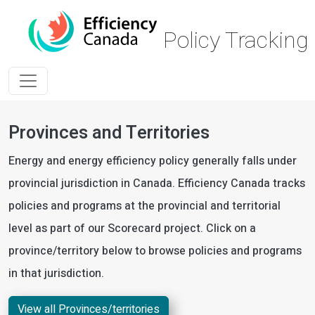
Skip to main content
Policy Trackin
Provinces and Territories
Energy and energy efficiency policy generally falls under
provincial jurisdiction in Canada. Efficiency Canada tracks
policies and programs at the provincial and territorial
level as part of our Scorecard project. Click on a
province/territory below to browse policies and programs
in that jurisdiction.
View all Provinces/territories