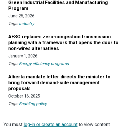
Green Industrial Facilities and Manufacturing
Program
June 25, 2026
Tags:
Industry
AESO replaces zero-congestion transmission
planning with a framework that opens the door to
non-wires alternatives
January 1, 2026
Tags:
Energy efficiency programs
Alberta mandate letter directs the minister to
bring forward demand-side management
proposals
October 16, 2025
Tags:
Enabling policy
You must
log-in or create an account
to view content