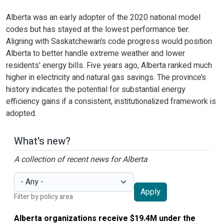
Alberta was an early adopter of the 2020 national model
codes but has stayed at the lowest performance tier.
Aligning with Saskatchewan’s code progress would position
Alberta to better handle extreme weather and lower
residents' energy bills. Five years ago, Alberta ranked much
higher in electricity and natural gas savings. The province’s
history indicates the potential for substantial energy
efficiency gains if a consistent, institutionalized framework is
adopted.
What's new?
A collection of recent news for Alberta
Apply
Filter by policy area
Alberta organizations receive $19.4M under the