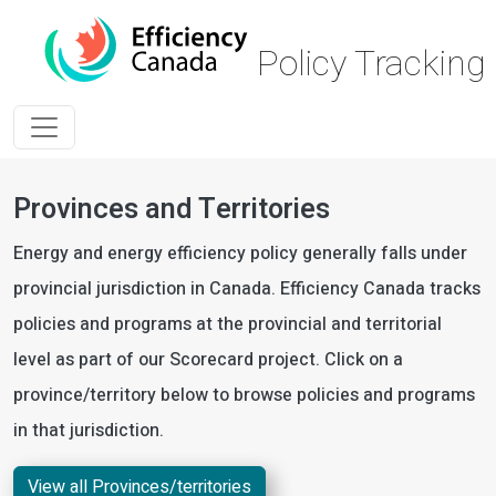
Skip to main content
Policy Trackin
Provinces and Territories
Energy and energy efficiency policy generally falls under
provincial jurisdiction in Canada. Efficiency Canada tracks
policies and programs at the provincial and territorial
level as part of our Scorecard project. Click on a
province/territory below to browse policies and programs
in that jurisdiction.
View all Provinces/territories