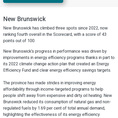
New Brunswick
New Brunswick has climbed three spots since 2022, now
ranking fourth overall in the Scorecard, with a score of 43
points out of 100.
New Brunswick’s progress in performance was driven by
improvements in energy efficiency programs thanks in part to
its 2022 climate change action plan that created an Energy
Efficiency Fund and clear energy efficiency savings targets.
The province has made strides in improving energy
affordability through income-targeted programs to help
people shift away from expensive and dirty oil heating. New
Brunswick reduced its consumption of natural gas and non-
regulated fuels by 1.69 per cent of total annual demand,
highlighting the effectiveness of its energy efficiency