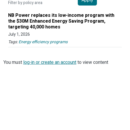
Filter by policy area
NB Power replaces its low-income program with
the $30M Enhanced Energy Saving Program,
targeting 40,000 homes
July 1, 2026
Tags:
Energy efficiency programs
You must
log-in or create an account
to view content