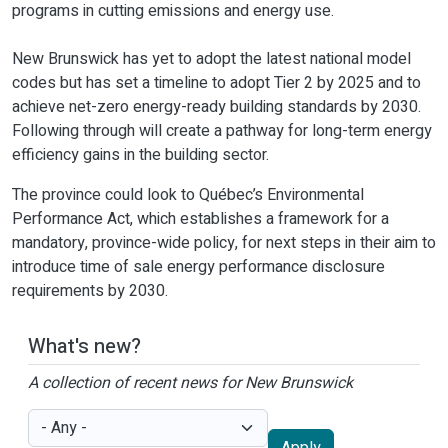
programs in cutting emissions and energy use.
New Brunswick has yet to adopt the latest national model
codes but has set a timeline to adopt Tier 2 by 2025 and to
achieve net-zero energy-ready building standards by 2030.
Following through will create a pathway for long-term energy
efficiency gains in the building sector.
The province could look to Québec’s Environmental
Performance Act, which establishes a framework for a
mandatory, province-wide policy, for next steps in their aim to
introduce time of sale energy performance disclosure
requirements by 2030.
What's new?
A collection of recent news for New Brunswick
Apply