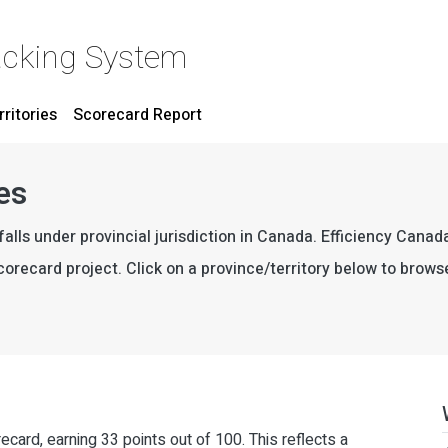
acking System
rritories
Scorecard Report
es
falls under provincial jurisdiction in Canada. Efficiency Cana
 Scorecard project. Click on a province/territory below to brows
recard, earning 33 points out of 100. This reflects a