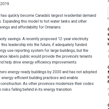
 2019.
, has quickly become Canada’s largest residential demand
F
ts. Expanding this model to hot water tanks and other
ings and affordability for Ontarians.
acity savings. A recently proposed 12-year electricity
this leadership into the future, if adequately funded.
ergy use reporting system for large buildings, but the
nce labels public would provide the province’s tenants
and help drive energy efficiency improvements.
t-zero energy-ready buildings by 2030 and has not adopted
f energy-efficient building practices and enable
w construction. As other provinces modernize their codes
isks falling behind in its energy transition.