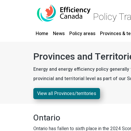
Skip to main content
Policy Tr
Main navigation
Home
News
Policy areas
Provinces & te
Provinces and Territori
Energy and energy efficiency policy generally 
provincial and territorial level as part of our
View all Provinces/territories
Ontario
Ontario has fallen to sixth place in the 2024 Sco