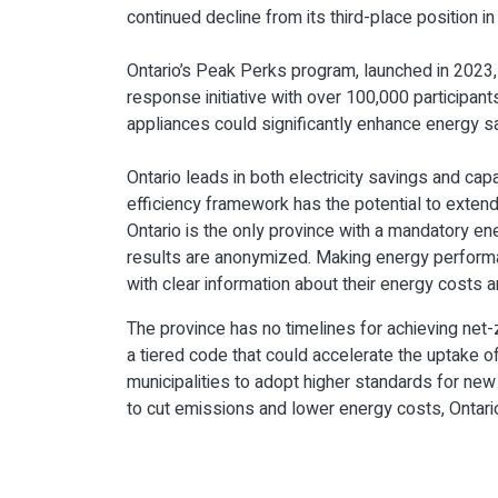
continued decline from its third-place position in
Ontario’s Peak Perks program, launched in 2023
response initiative with over 100,000 participan
appliances could significantly enhance energy sav
Ontario leads in both electricity savings and cap
efficiency framework has the potential to extend 
Ontario is the only province with a mandatory en
results are anonymized. Making energy performa
with clear information about their energy costs 
The province has no timelines for achieving ne
a tiered code that could accelerate the uptake o
municipalities to adopt higher standards for ne
to cut emissions and lower energy costs, Ontario r