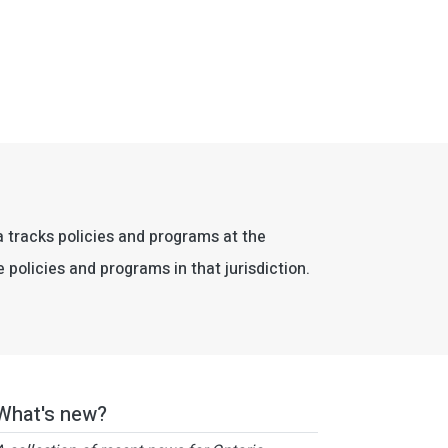
da tracks policies and programs at the
e policies and programs in that jurisdiction.
What's new?