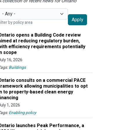
A collection of recent news for Ontario
Apply
ilter by policy area
Ontario opens a Building Code review
aimed at reducing regulatory burden,
with efficiency requirements potentially
in scope
July 16, 2026
Tags:
Buildings
Ontario consults on a commercial PACE
framework allowing municipalities to opt
in to property-based clean energy
financing
July 1, 2026
Tags:
Enabling policy
Ontario launches Peak Performance, a