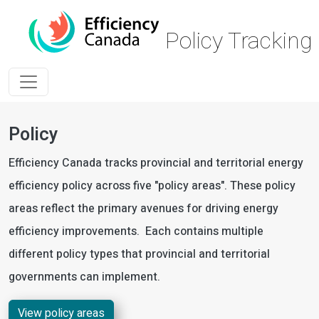
Skip to main content
Policy Trackin
Policy
Efficiency Canada tracks provincial and territorial energy
efficiency policy across five "policy areas". These policy
areas reflect the primary avenues for driving energy
efficiency improvements. Each contains multiple
different policy types that provincial and territorial
governments can implement.
View policy areas