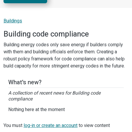
Buildings
Building code compliance
Building energy codes only save energy if builders comply
with them and building officials enforce them. Creating a
robust policy framework for code compliance can also help
build capacity for more stringent energy codes in the future.
What's new?
A collection of recent news for Building code
compliance
Nothing here at the moment
You must
log-in or create an account
to view content