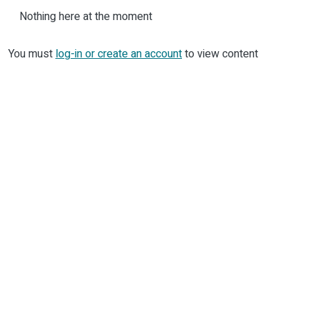
Nothing here at the moment
You must
log-in or create an account
to view content