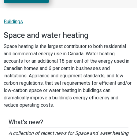
Buildings
Space and water heating
Space heating is the largest contributor to both residential
and commercial energy use in Canada. Water heating
accounts for an additional 18 per cent of the energy used in
Canadian homes and 6 per cent in businesses and
institutions. Appliance and equipment standards, and low
carbon regulations, that set requirements for efficient and/or
low-carbon space or water heating in buildings can
dramatically improve a building's energy efficiency and
reduce operating costs.
What's new?
A collection of recent news for Space and water heating