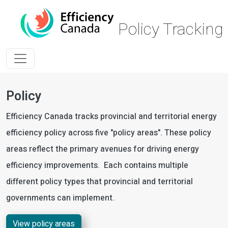
Skip to main content
Policy Trackin
Policy
Efficiency Canada tracks provincial and territorial energy
efficiency policy across five "policy areas". These policy
areas reflect the primary avenues for driving energy
efficiency improvements. Each contains multiple
different policy types that provincial and territorial
governments can implement.
View policy areas